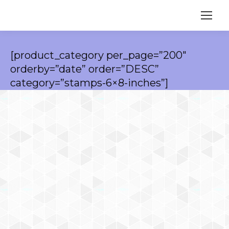
[product_category per_page=”200″
orderby=”date” order=”DESC”
category=”stamps-6×8-inches”]