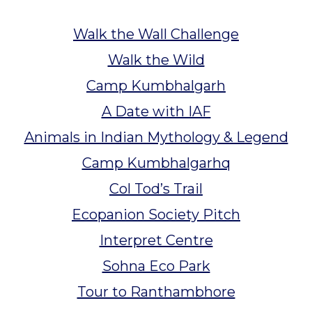
Walk the Wall Challenge
Walk the Wild
Camp Kumbhalgarh
A Date with IAF
Animals in Indian Mythology & Legend
Camp Kumbhalgarhq
Col Tod’s Trail
Ecopanion Society Pitch
Interpret Centre
Sohna Eco Park
Tour to Ranthambhore