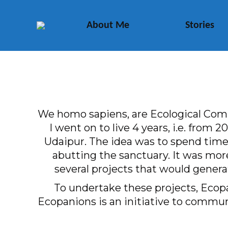
About Me
Stories
We homo sapiens, are Ecological Compa
I went on to live 4 years, i.e. from
Udaipur. The idea was to spend time 
abutting the sanctuary. It was mor
several projects that would genera
To undertake these projects, Ecopa
Ecopanions is an initiative to communi