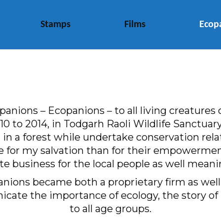
Stamps
Films
Ecop
nions – Ecopanions – to all living creatures o
 2010 to 2014, in Todgarh Raoli Wildlife Sanctu
in a forest while undertake conservation rela
e for my salvation than for their empowermen
te business for the local people as well mea
nions became both a proprietary firm as well a
cate the importance of ecology, the story of 
to all age groups.