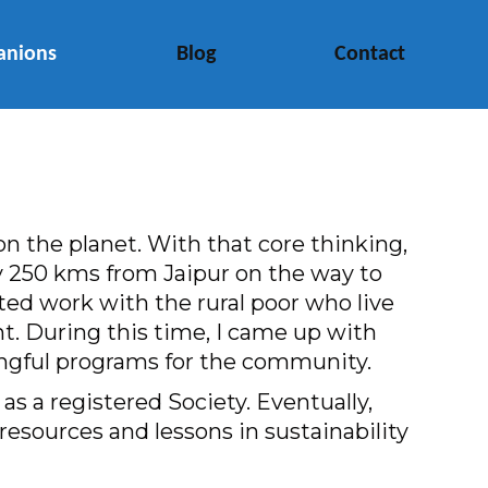
anions
Blog
Contact
n the planet. With that core thinking,
ary 250 kms from Jaipur on the way to
ted work with the rural poor who live
t. During this time, I came up with
ningful programs for the community.
s a registered Society. Eventually,
resources and lessons in sustainability