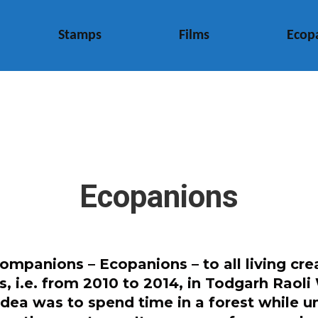
Stamps
Films
Ecop
Ecopanions
mpanions – Ecopanions – to all living crea
rs, i.e. from 2010 to 2014, in Todgarh Rao
idea was to spend time in a forest while 