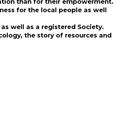
vation than for their empowerment.
ness for the local people as well
s well as a registered Society.
cology, the story of resources and