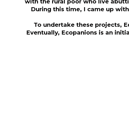
with the rural poor who live abut
During this time, I came up with
To undertake these projects, E
Eventually, Ecopanions is an init