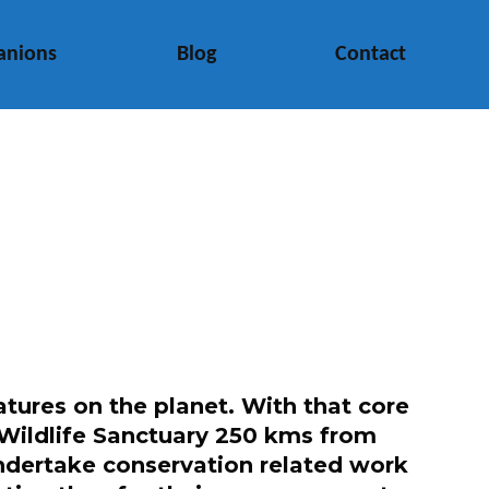
anions
Blog
Contact
tures on the planet. With that core
li Wildlife Sanctuary 250 kms from
undertake conservation related work