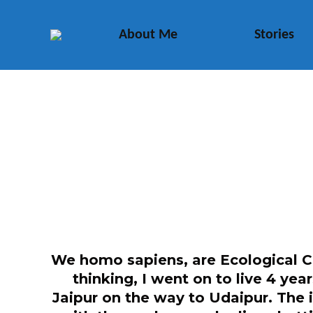
About Me
Stories
We homo sapiens, are Ecological Co
thinking, I went on to live 4 yea
Jaipur on the way to Udaipur. The 