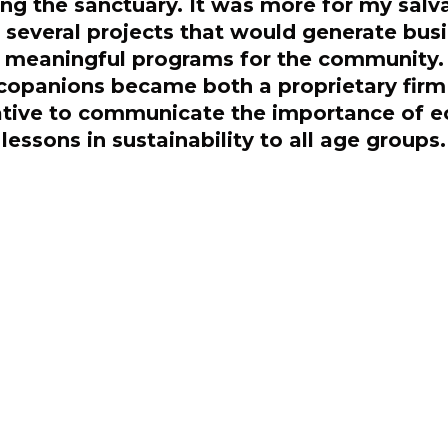
ting the sanctuary. It was more for my sal
 several projects that would generate busi
meaningful programs for the community.
copanions became both a proprietary firm a
iative to communicate the importance of e
lessons in sustainability to all age groups.