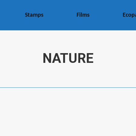
Stamps
Films
Ecop
NATURE