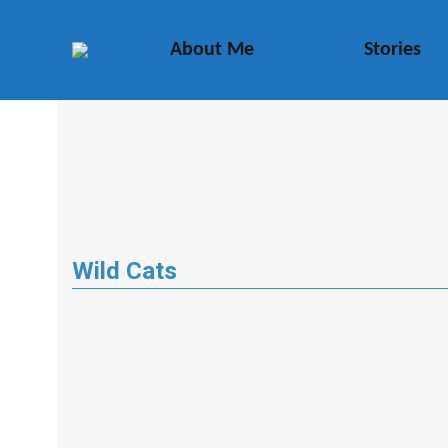
About Me
Stories
Wild Cats