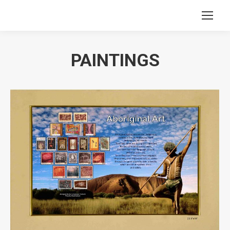
PAINTINGS